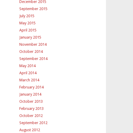
December 2015
September 2015
July 2015
May 2015
April 2015
January 2015
November 2014
October 2014
September 2014
May 2014
April 2014
March 2014
February 2014
January 2014
October 2013
February 2013
October 2012
September 2012
August 2012