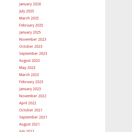
January 2026
July 2025
March 2025
February 2025
January 2025
November 2023
October 2023
September 2023
August 2023
May 2023
March 2023
February 2023
January 2023
November 2022
April 2022
October 2021
September 2021
August 2021
July 2021