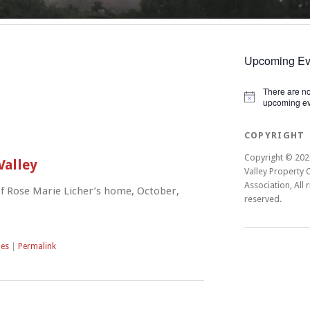
Upcoming Ev
There are n
Notice
upcoming ev
COPYRIGHT
Copyright © 202
Valley
Valley Property
Association, All r
f Rose Marie Licher’s home, October,
reserved.
ies
|
Permalink