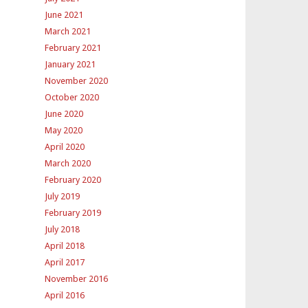
June 2021
March 2021
February 2021
January 2021
November 2020
October 2020
June 2020
May 2020
April 2020
March 2020
February 2020
July 2019
February 2019
July 2018
April 2018
April 2017
November 2016
April 2016