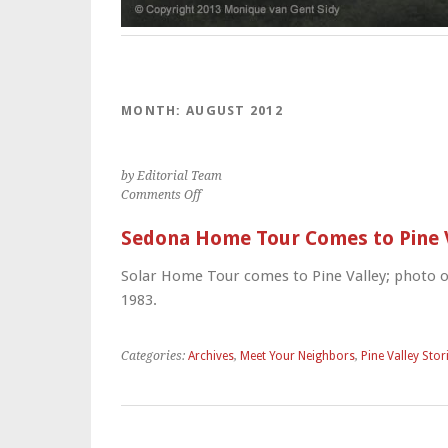
MONTH:
AUGUST 2012
by Editorial Team
on
Comments Off
Sedona
Home
Sedona Home Tour Comes to Pine 
Tour
Comes
Solar Home Tour comes to Pine Valley; photo o
to
1983.
Pine
Valley
Categories:
Archives
,
Meet Your Neighbors
,
Pine Valley Stor