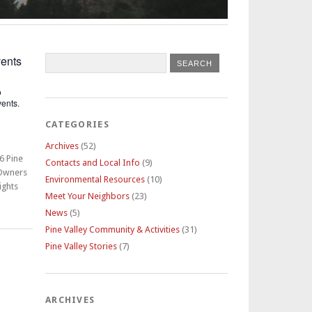
ents
o
ents.
CATEGORIES
Archives
(52)
6 Pine
Contacts and Local Info
(9)
 Owners
Environmental Resources
(10)
ights
Meet Your Neighbors
(23)
News
(5)
Pine Valley Community & Activities
(31)
Pine Valley Stories
(7)
ARCHIVES