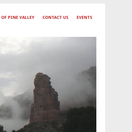
 OF PINE VALLEY
CONTACT US
EVENTS