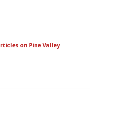
ticles on Pine Valley