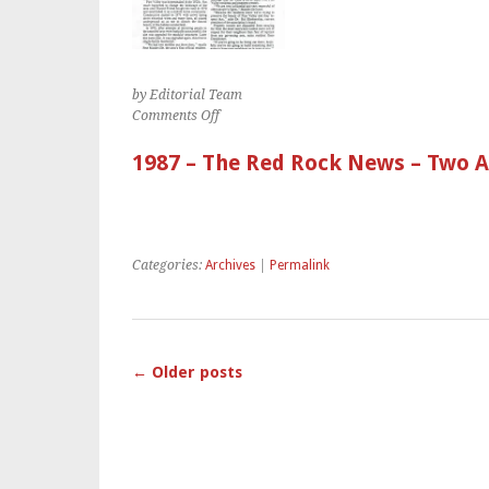
by Editorial Team
on
Comments Off
1987
–
1987 – The Red Rock News – Two Ar
The
Red
Rock
News
–
Categories:
Archives
|
Permalink
Two
Articles
on
Pine
Valley
←
Older posts