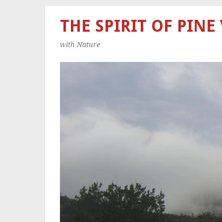
THE SPIRIT OF PINE
with Nature