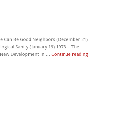
re Can Be Good Neighbors (December 21)
logical Sanity (January 19) 1973 – The
a, New Development in …
Continue reading