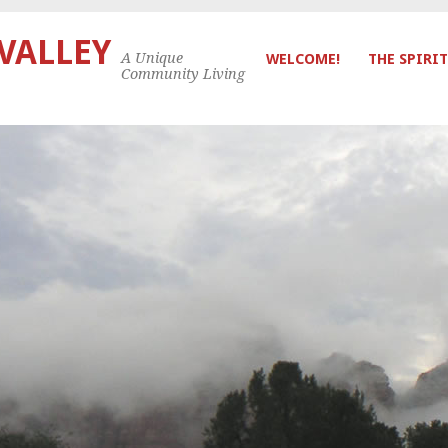
 VALLEY
A Unique
WELCOME!
THE SPIRIT
Community Living