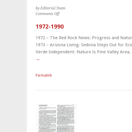
by Editorial Team
on
Comments Off
1972-
1990
1972-1990
1972 – The Red Rock News: Progress and Natu
1973 – Arizona Living: Sedona Steps Out for Eco
Verde Independent: Nature Is Pine Valley Are
→
Permalink