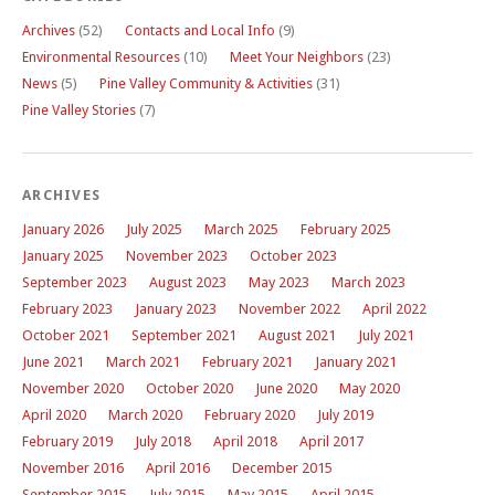
Archives
(52)
Contacts and Local Info
(9)
Environmental Resources
(10)
Meet Your Neighbors
(23)
News
(5)
Pine Valley Community & Activities
(31)
Pine Valley Stories
(7)
ARCHIVES
January 2026
July 2025
March 2025
February 2025
January 2025
November 2023
October 2023
September 2023
August 2023
May 2023
March 2023
February 2023
January 2023
November 2022
April 2022
October 2021
September 2021
August 2021
July 2021
June 2021
March 2021
February 2021
January 2021
November 2020
October 2020
June 2020
May 2020
April 2020
March 2020
February 2020
July 2019
February 2019
July 2018
April 2018
April 2017
November 2016
April 2016
December 2015
September 2015
July 2015
May 2015
April 2015