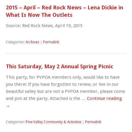
2015 – April – Red Rock News – Lena Dickie in
What Is Now The Outlets
Source: Red Rock News, April 19, 2015
Categories:
Archives
|
Permalink
This Saturday, May 2 Annual Spring Picnic
This party, for PVPOA members only, would like to have
you there! If you have forgotten to renew, or live in our
beautiful valley but are not a PVPOA member, please come
and join at the party. Attached is the …
Continue reading
→
Categories:
Pine Valley Community & Activities
|
Permalink