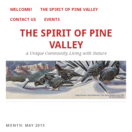
WELCOME!
THE SPIRIT OF PINE VALLEY
CONTACT US
EVENTS
THE SPIRIT OF PINE
VALLEY
A Unique Community Living with Nature
MONTH:
MAY 2015