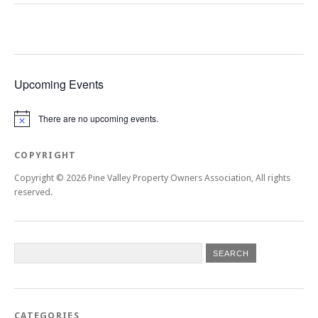
Upcoming Events
There are no upcoming events.
Notice
COPYRIGHT
Copyright © 2026 Pine Valley Property Owners Association, All rights
reserved.
CATEGORIES