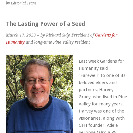
by Editorial Team
The Lasting Power of a Seed
March 17, 2023 – by Richard Sidy, President of
Gardens for
Humanity
and long-time Pine Valley resident
Last week
Gardens for
Humanity
said
“Farewell” to one of its
beloved elders and
partners, Harvey
Grady, who lived in Pine
Valley for many years.
Harvey was one of the
visionaries, along with
GFH founder, Adele
Seronde (also a PV