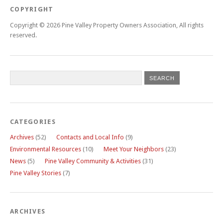
COPYRIGHT
Copyright © 2026 Pine Valley Property Owners Association, All rights
reserved.
CATEGORIES
Archives
(52)
Contacts and Local Info
(9)
Environmental Resources
(10)
Meet Your Neighbors
(23)
News
(5)
Pine Valley Community & Activities
(31)
Pine Valley Stories
(7)
ARCHIVES