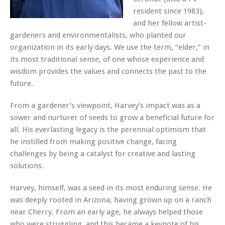
resident since 1983),
and her fellow artist-
gardeners and environmentalists, who planted our
organization in its early days. We use the term, “elder,” in
its most traditional sense, of one whose experience and
wisdom provides the values and connects the past to the
future.
From a gardener’s viewpoint, Harvey’s impact was as a
sower and nurturer of seeds to grow a beneficial future for
all. His everlasting legacy is the perennial optimism that
he instilled from making positive change, facing
challenges by being a catalyst for creative and lasting
solutions.
Harvey, himself, was a seed in its most enduring sense. He
was deeply rooted in Arizona, having grown up on a ranch
near Cherry. From an early age, he always helped those
who were struggling, and this became a keynote of his