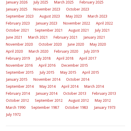
January 2026
July 2025
March 2025
February 2025
January 2025
November 2023
October 2023
September 2023
August 2023
May 2023
March 2023
February 2023
January 2023
November 2022
April 2022
October 2021
September 2021
August 2021
July 2021
June 2021
March 2021
February 2021
January 2021
November 2020
October 2020
June 2020
May 2020
April 2020
March 2020
February 2020
July 2019
February 2019
July 2018
April 2018
April 2017
November 2016
April 2016
December 2015
September 2015
July 2015
May 2015
April 2015
January 2015
November 2014
October 2014
September 2014
May 2014
April 2014
March 2014
February 2014
January 2014
October 2013
February 2013
October 2012
September 2012
August 2012
May 2012
March 1990
September 1987
October 1983
January 1973
July 1972