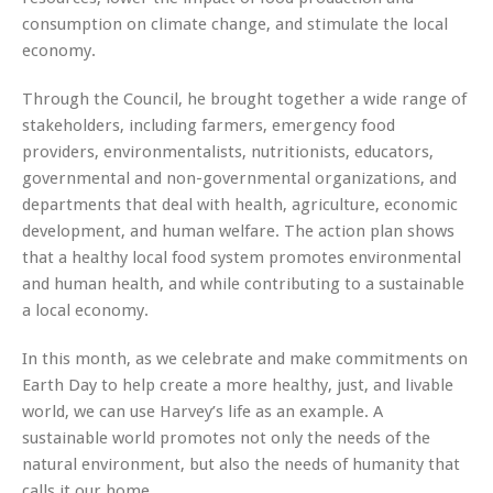
consumption on climate change, and stimulate the local
economy.
Through the Council, he brought together a wide range of
stakeholders, including farmers, emergency food
providers, environmentalists, nutritionists, educators,
governmental and non-governmental organizations, and
departments that deal with health, agriculture, economic
development, and human welfare. The action plan shows
that a healthy local food system promotes environmental
and human health, and while contributing to a sustainable
a local economy.
In this month, as we celebrate and make commitments on
Earth Day
to help create a more healthy, just, and livable
world, we can use Harvey’s life as an example. A
sustainable world promotes not only the needs of the
natural environment, but also the needs of humanity that
calls it our home.