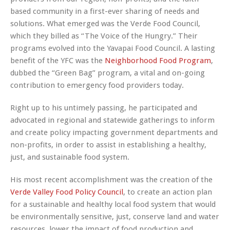
based community in a first-ever sharing of needs and
solutions. What emerged was the
Verde Food Council
,
which they billed as
“The Voice of the Hungry.”
Their
programs evolved into the
Yavapai Food Council
. A lasting
benefit of the YFC was the
Neighborhood Food Program
,
dubbed the
“Green Bag”
program, a vital and on-going
contribution to emergency food providers today.
Right up to his untimely passing, he participated and
advocated in regional and statewide gatherings to inform
and create policy impacting government departments and
non-profits, in order to assist in establishing a healthy,
just, and sustainable food system.
His most recent accomplishment was the creation of the
Verde Valley Food Policy Council
, to create an action plan
for a sustainable and healthy local food system that would
be environmentally sensitive, just, conserve land and water
resources, lower the impact of food production and