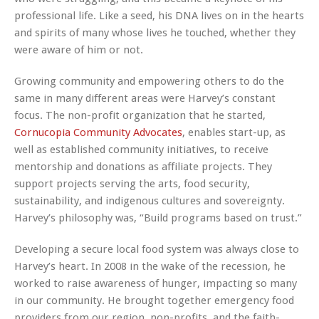
professional life. Like a seed, his DNA lives on in the hearts
and spirits of many whose lives he touched, whether they
were aware of him or not.
Growing community and empowering others to do the
same in many different areas were Harvey’s constant
focus. The non-profit organization that he started,
Cornucopia Community Advocates
, enables start-up, as
well as established community initiatives, to receive
mentorship and donations as affiliate projects. They
support projects serving the arts, food security,
sustainability, and indigenous cultures and sovereignty.
Harvey’s philosophy was, “Build programs based on trust.”
Developing a secure local food system was always close to
Harvey’s heart. In 2008 in the wake of the recession, he
worked to raise awareness of hunger, impacting so many
in our community. He brought together emergency food
providers from our region, non-profits, and the faith-