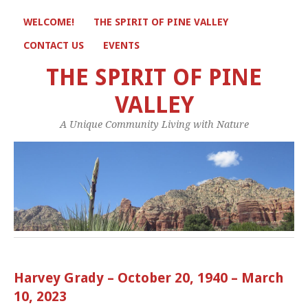
WELCOME!
THE SPIRIT OF PINE VALLEY
CONTACT US
EVENTS
THE SPIRIT OF PINE
VALLEY
A Unique Community Living with Nature
Harvey Grady – October 20, 1940 – March
10, 2023