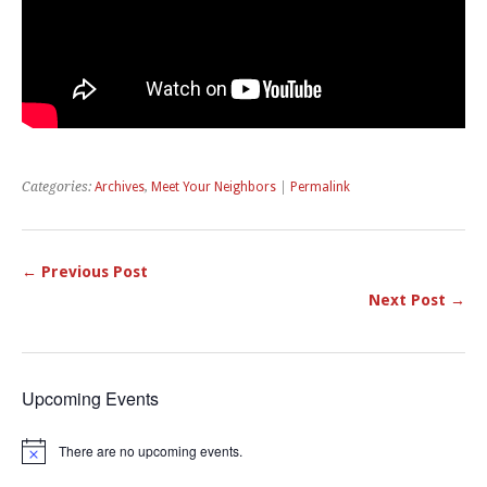
Categories:
Archives
,
Meet Your Neighbors
|
Permalink
← Previous Post
Next Post →
Upcoming Events
There are no upcoming events.
Notice