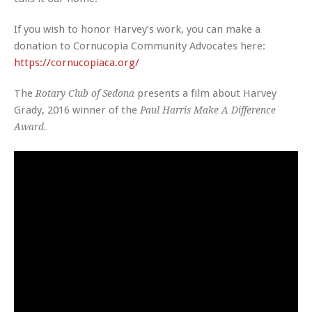
If you wish to honor Harvey’s work, you can make a
donation to
Cornucopia Community Advocates
here:
https://cornucopiaca.org/
The
presents a film about Harvey
Rotary Club of Sedona
Grady, 2016 winner of the
Paul Harris Make A Difference
Award.