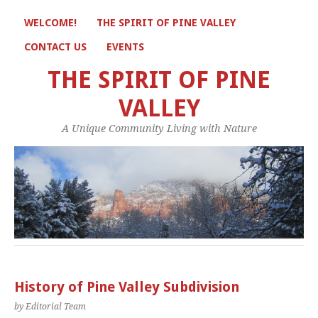
WELCOME!
THE SPIRIT OF PINE VALLEY
CONTACT US
EVENTS
THE SPIRIT OF PINE
VALLEY
A Unique Community Living with Nature
History of Pine Valley Subdivision
by Editorial Team