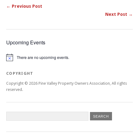
← Previous Post
Next Post →
Upcoming Events
There are no upcoming events.
Notice
COPYRIGHT
Copyright © 2026 Pine Valley Property Owners Association, All rights
reserved.