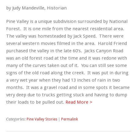
by Judy Mandeville, Historian
Pine Valley is a unique subdivision surrounded by National
Forest. It is one mile from the nearest residential area.
The valley was homesteaded by Jack Speed. There were
several western movies filmed in the area. Harold Friend
purchased the valley in the late 60’s. Jacks Canyon Road
was an old forest road at the time and it was redone with
many of the curves taken out of it. You can still see some
signs of the old road along the creek. It was put in during
a very wet year when they had 13 inches of rain in two
months. It was a gravel road and in some spots it became
very deep due to trucks getting stuck and having to dump
their loads to be pulled out.
Read More >
Categories:
Pine Valley Stories
|
Permalink