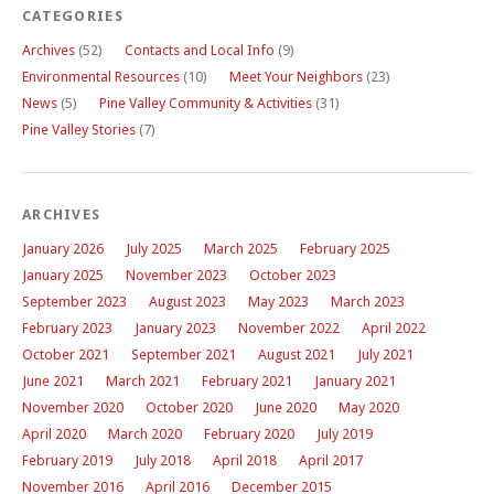
CATEGORIES
Archives
(52)
Contacts and Local Info
(9)
Environmental Resources
(10)
Meet Your Neighbors
(23)
News
(5)
Pine Valley Community & Activities
(31)
Pine Valley Stories
(7)
ARCHIVES
January 2026
July 2025
March 2025
February 2025
January 2025
November 2023
October 2023
September 2023
August 2023
May 2023
March 2023
February 2023
January 2023
November 2022
April 2022
October 2021
September 2021
August 2021
July 2021
June 2021
March 2021
February 2021
January 2021
November 2020
October 2020
June 2020
May 2020
April 2020
March 2020
February 2020
July 2019
February 2019
July 2018
April 2018
April 2017
November 2016
April 2016
December 2015