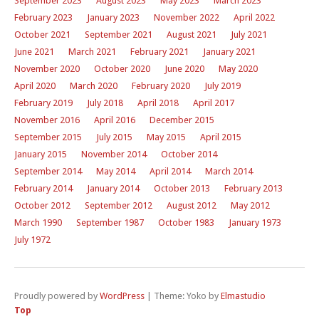
September 2023
August 2023
May 2023
March 2023
February 2023
January 2023
November 2022
April 2022
October 2021
September 2021
August 2021
July 2021
June 2021
March 2021
February 2021
January 2021
November 2020
October 2020
June 2020
May 2020
April 2020
March 2020
February 2020
July 2019
February 2019
July 2018
April 2018
April 2017
November 2016
April 2016
December 2015
September 2015
July 2015
May 2015
April 2015
January 2015
November 2014
October 2014
September 2014
May 2014
April 2014
March 2014
February 2014
January 2014
October 2013
February 2013
October 2012
September 2012
August 2012
May 2012
March 1990
September 1987
October 1983
January 1973
July 1972
Proudly powered by
WordPress
|
Theme: Yoko by
Elmastudio
Top