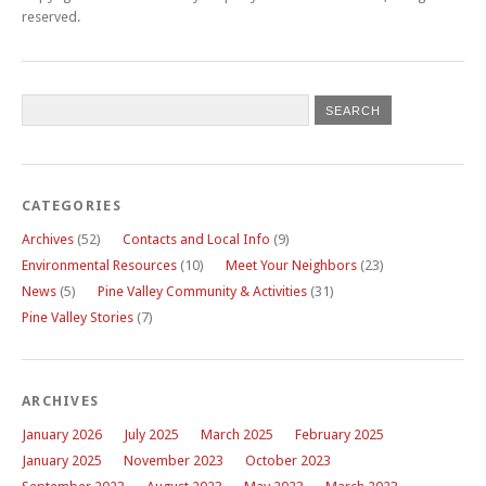
reserved.
CATEGORIES
Archives
(52)
Contacts and Local Info
(9)
Environmental Resources
(10)
Meet Your Neighbors
(23)
News
(5)
Pine Valley Community & Activities
(31)
Pine Valley Stories
(7)
ARCHIVES
January 2026
July 2025
March 2025
February 2025
January 2025
November 2023
October 2023