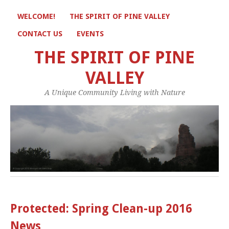
WELCOME!
THE SPIRIT OF PINE VALLEY
CONTACT US
EVENTS
THE SPIRIT OF PINE
VALLEY
A Unique Community Living with Nature
Protected: Spring Clean-up 2016
News