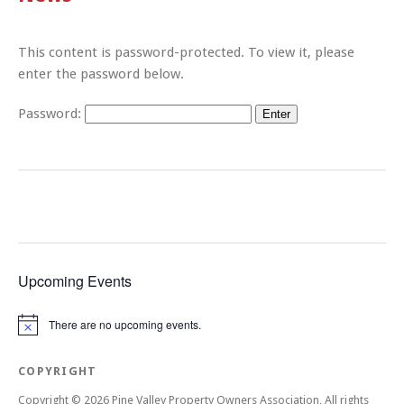
This content is password-protected. To view it, please
enter the password below.
Password:
Upcoming Events
There are no upcoming events.
Notice
COPYRIGHT
Copyright © 2026 Pine Valley Property Owners Association, All rights