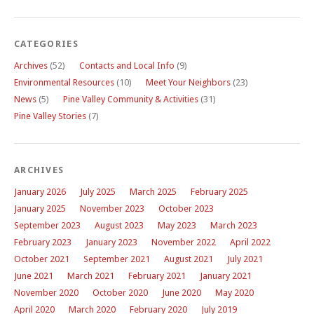
CATEGORIES
Archives
(52)
Contacts and Local Info
(9)
Environmental Resources
(10)
Meet Your Neighbors
(23)
News
(5)
Pine Valley Community & Activities
(31)
Pine Valley Stories
(7)
ARCHIVES
January 2026
July 2025
March 2025
February 2025
January 2025
November 2023
October 2023
September 2023
August 2023
May 2023
March 2023
February 2023
January 2023
November 2022
April 2022
October 2021
September 2021
August 2021
July 2021
June 2021
March 2021
February 2021
January 2021
November 2020
October 2020
June 2020
May 2020
April 2020
March 2020
February 2020
July 2019