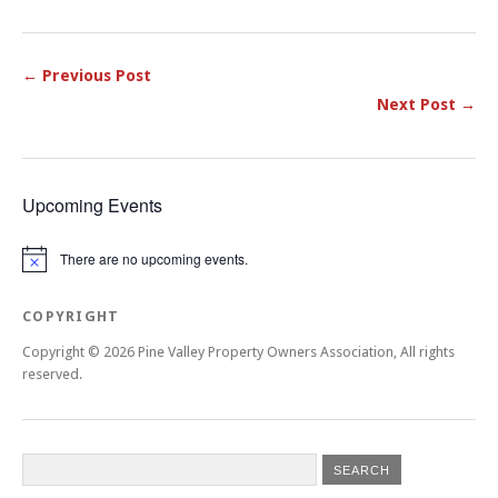
← Previous Post
Next Post →
Upcoming Events
There are no upcoming events.
Notice
COPYRIGHT
Copyright © 2026 Pine Valley Property Owners Association, All rights
reserved.