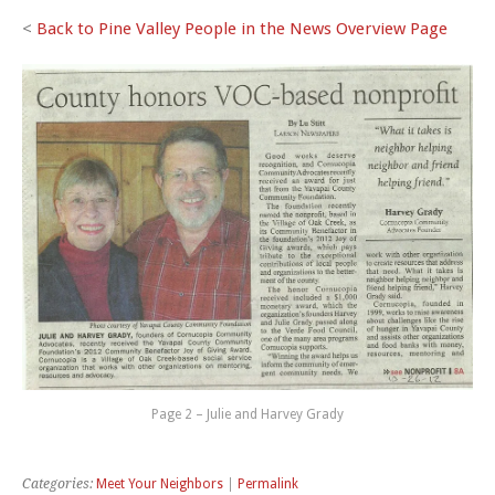
<
Back to Pine Valley People in the News Overview Page
Page 2 – Julie and Harvey Grady
Categories:
Meet Your Neighbors
|
Permalink