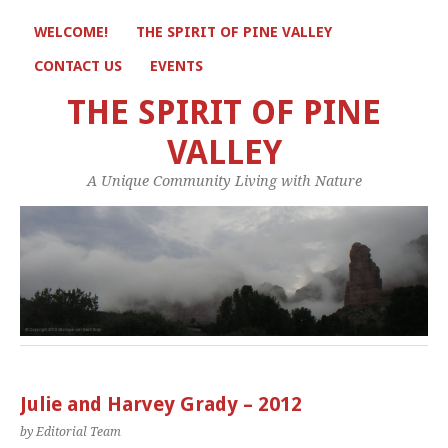
WELCOME!
THE SPIRIT OF PINE VALLEY
CONTACT US
EVENTS
THE SPIRIT OF PINE
VALLEY
A Unique Community Living with Nature
Julie and Harvey Grady – 2012
by Editorial Team