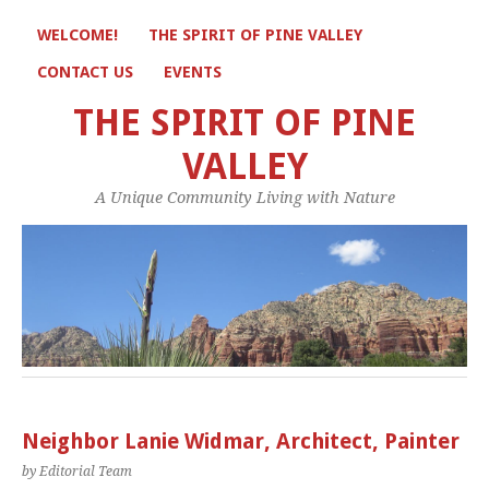
WELCOME!
THE SPIRIT OF PINE VALLEY
CONTACT US
EVENTS
THE SPIRIT OF PINE
VALLEY
A Unique Community Living with Nature
Neighbor Lanie Widmar, Architect, Painter
by Editorial Team