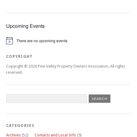
Upcoming Events
There are no upcoming events.
Notice
COPYRIGHT
Copyright © 2026 Pine Valley Property Owners Association, All rights
reserved.
CATEGORIES
Archives
(52)
Contacts and Local Info
(9)