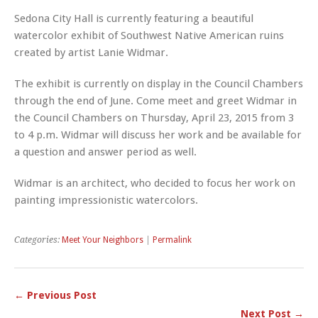
Sedona City Hall is currently featuring a beautiful
watercolor exhibit of Southwest Native American ruins
created by artist
Lanie
Widmar
.
The exhibit is currently on display in the Council Chambers
through the end of June. Come meet and greet
Widmar
in
the Council Chambers on Thursday, April 23, 2015 from 3
to 4 p.m.
Widmar
will discuss her work and be available for
a question and answer period as well.
Widmar is an architect, who decided to focus her work on
painting impressionistic watercolors.
Categories:
Meet Your Neighbors
|
Permalink
← Previous Post
Next Post →