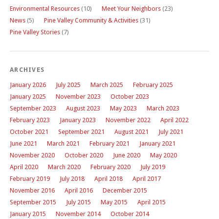
Environmental Resources
(10)
Meet Your Neighbors
(23)
News
(5)
Pine Valley Community & Activities
(31)
Pine Valley Stories
(7)
ARCHIVES
January 2026
July 2025
March 2025
February 2025
January 2025
November 2023
October 2023
September 2023
August 2023
May 2023
March 2023
February 2023
January 2023
November 2022
April 2022
October 2021
September 2021
August 2021
July 2021
June 2021
March 2021
February 2021
January 2021
November 2020
October 2020
June 2020
May 2020
April 2020
March 2020
February 2020
July 2019
February 2019
July 2018
April 2018
April 2017
November 2016
April 2016
December 2015
September 2015
July 2015
May 2015
April 2015
January 2015
November 2014
October 2014