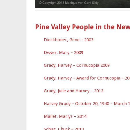
Pine Valley People in the Ne
Dieckhoner, Gene – 2003
Dwyer, Mary – 2009
Grady, Harvey – Cornucopia 2009
Grady, Harvey – Award for Cornucopia – 20
Grady, Julie and Harvey – 2012
Harvey Grady – October 20, 1940 – March 1
Mallet, Marlys – 2014
Schug, Chuck – 2013