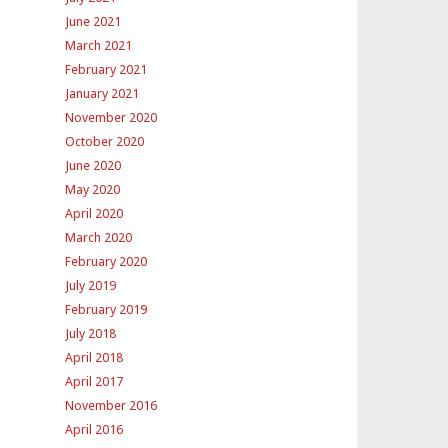
June 2021
March 2021
February 2021
January 2021
November 2020
October 2020
June 2020
May 2020
April 2020
March 2020
February 2020
July 2019
February 2019
July 2018
April 2018
April 2017
November 2016
April 2016