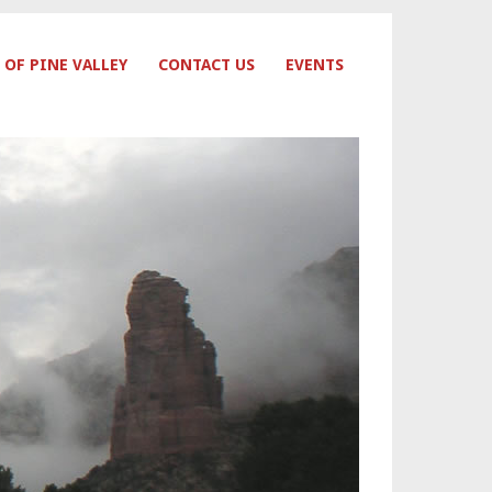
 OF PINE VALLEY
CONTACT US
EVENTS