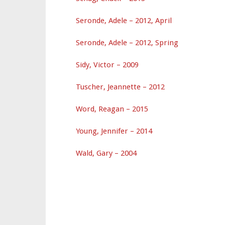
Seronde, Adele – 2012, April
Seronde, Adele – 2012, Spring
Sidy, Victor – 2009
Tuscher, Jeannette – 2012
Word, Reagan – 2015
Young, Jennifer – 2014
Wald, Gary – 2004