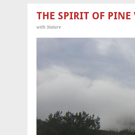
THE SPIRIT OF PINE
with Nature