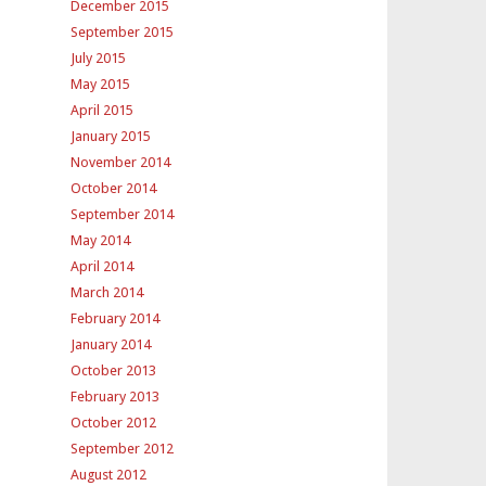
December 2015
September 2015
July 2015
May 2015
April 2015
January 2015
November 2014
October 2014
September 2014
May 2014
April 2014
March 2014
February 2014
January 2014
October 2013
February 2013
October 2012
September 2012
August 2012