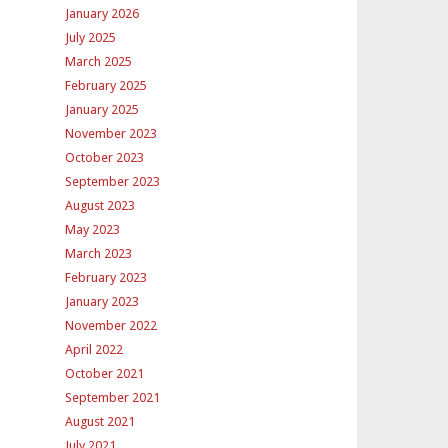
January 2026
July 2025
March 2025
February 2025
January 2025
November 2023
October 2023
September 2023
August 2023
May 2023
March 2023
February 2023
January 2023
November 2022
April 2022
October 2021
September 2021
August 2021
July 2021