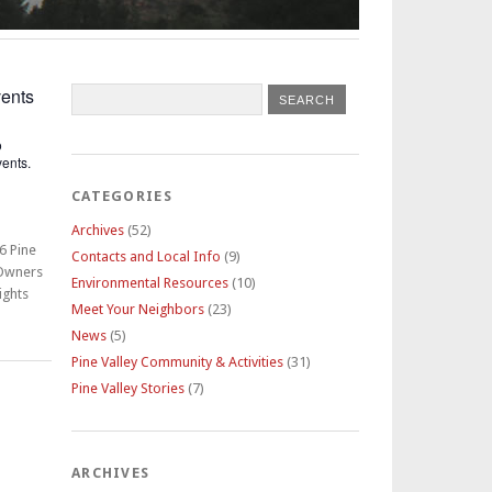
ents
o
ents.
CATEGORIES
Archives
(52)
6 Pine
Contacts and Local Info
(9)
 Owners
Environmental Resources
(10)
ights
Meet Your Neighbors
(23)
News
(5)
Pine Valley Community & Activities
(31)
Pine Valley Stories
(7)
ARCHIVES