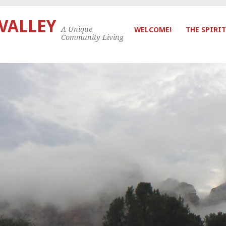
 VALLEY
A Unique
WELCOME!
THE SPIRIT
Community Living