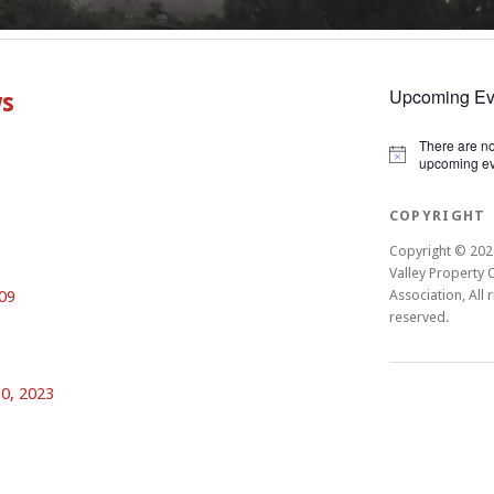
Upcoming Ev
ws
There are n
Notice
upcoming ev
COPYRIGHT
Copyright © 202
Valley Property
09
Association, All r
reserved.
0, 2023