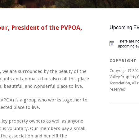
Upcoming Ev
r, President of the PVPOA,
There are n
Notice
upcoming ev
COPYRIGHT
Copyright © 202
 we are surrounded by the beauty of the
Valley Property
lants and animals that also call this place
Association, All r
 beautiful, and wonderful place to live.
reserved.
PVPOA) is a group who works together to
ted place to live.
lley property owners as well as anyone
 is voluntary. Our members pay a small
f the association and benefit the