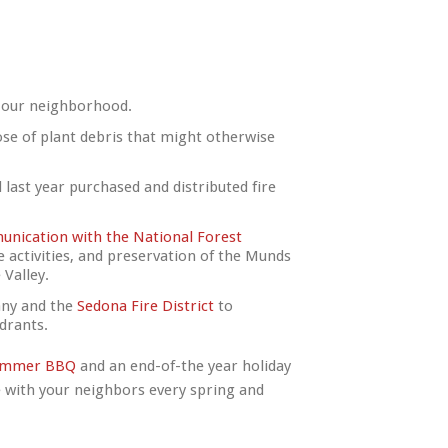
 our neighborhood.
se of plant debris that might otherwise
 last year purchased and distributed fire
nication with the National Forest
se activities, and preservation of the Munds
Valley.
any and the
Sedona Fire District
to
ydrants.
ummer BBQ
and an end-of-the year holiday
e with your neighbors every spring and