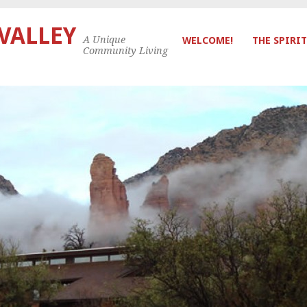
 VALLEY
A Unique
WELCOME!
THE SPIRIT
Community Living