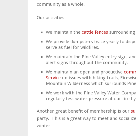
community as a whole.
Our activities:
We maintain the
cattle fences
surrounding
We provide dumpsters twice yearly to dispo
serve as fuel for wildfires.
We maintain the Pine Valley entry sign, and
alert signs throughout the community.
We maintain an open and productive
commu
Service
on issues with hiking trails, Firewi
Mountain Wilderness which surrounds Pine 
We work with the Pine Valley Water Comp
regularly test water pressure at our fire h
Another great benefit of membership is our
s
party.
This is a great way to meet and socializ
winter.