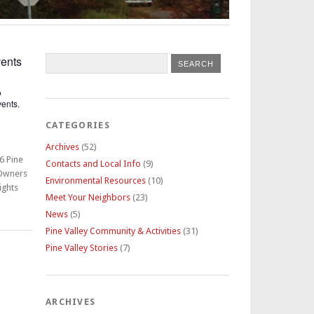
ents
o
ents.
CATEGORIES
Archives
(52)
6 Pine
Contacts and Local Info
(9)
 Owners
Environmental Resources
(10)
ights
Meet Your Neighbors
(23)
News
(5)
Pine Valley Community & Activities
(31)
Pine Valley Stories
(7)
ARCHIVES