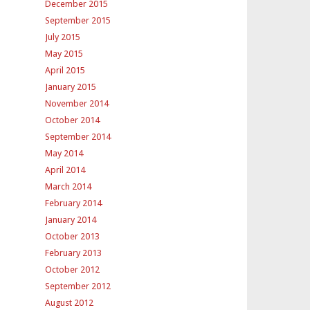
December 2015
September 2015
July 2015
May 2015
April 2015
January 2015
November 2014
October 2014
September 2014
May 2014
April 2014
March 2014
February 2014
January 2014
October 2013
February 2013
October 2012
September 2012
August 2012