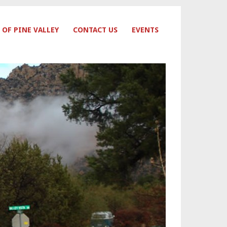
 OF PINE VALLEY
CONTACT US
EVENTS