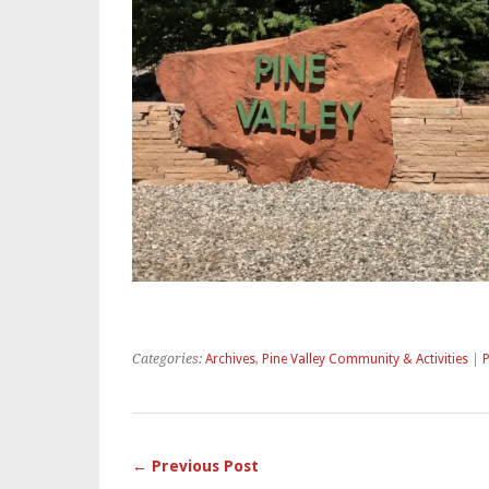
Categories:
Archives
,
Pine Valley Community & Activities
|
← Previous Post