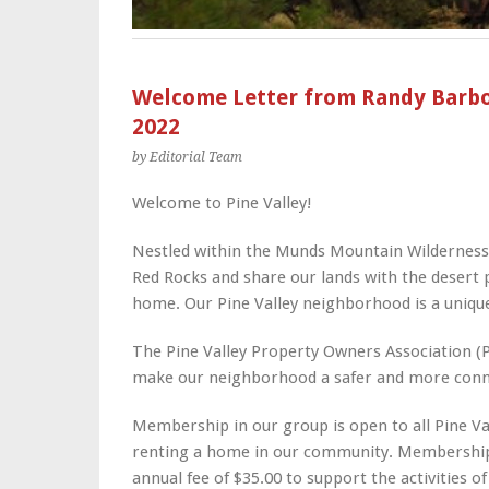
Welcome Letter from Randy Barbou
2022
by Editorial Team
Welcome to Pine Valley!
Nestled within the Munds Mountain Wilderness,
Red Rocks and share our lands with the desert p
home. Our Pine Valley neighborhood is a unique,
The Pine Valley Property Owners Association (
make our neighborhood a safer and more connec
Membership in our group is open to all Pine Va
renting a home in our community. Membership
annual fee of $35.00 to support the activities o