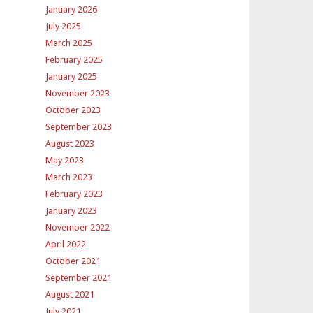
January 2026
July 2025
March 2025
February 2025
January 2025
November 2023
October 2023
September 2023
August 2023
May 2023
March 2023
February 2023
January 2023
November 2022
April 2022
October 2021
September 2021
August 2021
July 2021