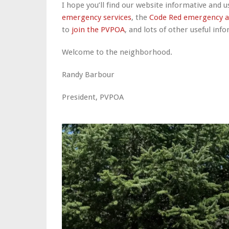
I hope you’ll find our website informative and us
emergency services
, the
Code Red emergency a
to
join the PVPOA
, and lots of other useful inf
Welcome to the neighborhood.
Randy Barbour
President, PVPOA