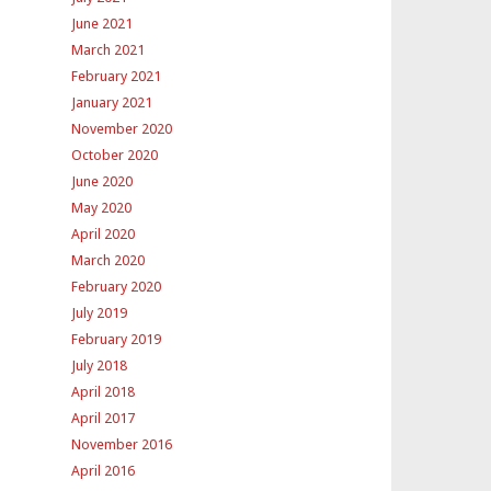
June 2021
March 2021
February 2021
January 2021
November 2020
October 2020
June 2020
May 2020
April 2020
March 2020
February 2020
July 2019
February 2019
July 2018
April 2018
April 2017
November 2016
April 2016