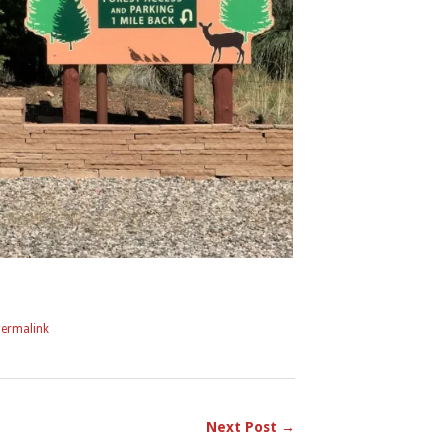
Permalink
Next Post →