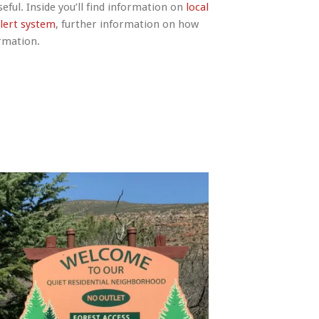
eful. Inside you’ll find information on
local
lert system
, further information on how
ormation.