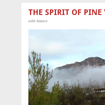
THE SPIRIT OF PINE
with Nature